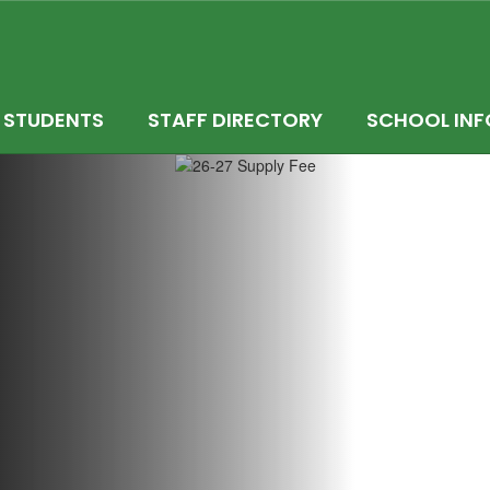
STUDENTS
STAFF DIRECTORY
SCHOOL INF