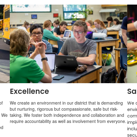
Excellence
Sa
of
We create an environment in our district that is demanding
We a
but nurturing, rigorous but compassionate, safe but risk-
envi
. We
taking. We foster both independence and collaboration and
com
require accountability as well as involvement from everyone.
impl
ed
incl
secu