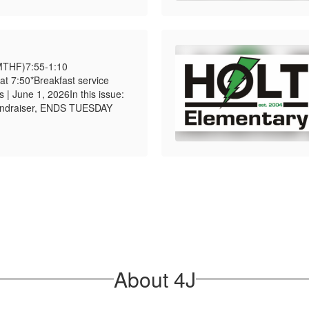
MTHF)7:55-1:10
t 7:50*Breakfast service
 | June 1, 2026In this issue:
ndraiser, ENDS TUESDAY
About 4J