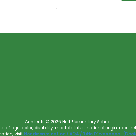
Contents © 2026 Holt Elementary School
of age, color, disability, marital status, national origin, race, rel
ation, visit
Nondiscrimination / ADA / Title IX webpage
.
(Decl