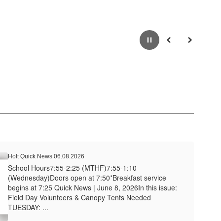
Pause
Previous
Next
Holt Quick News 06.08.2026
School Hours7:55-2:25 (MTHF)7:55-1:10
(Wednesday)Doors open at 7:50*Breakfast service
begins at 7:25 Quick News | June 8, 2026In this issue:
Field Day Volunteers & Canopy Tents Needed
TUESDAY: ...