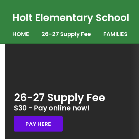
Skip
to
Holt Elementary School
main
content
HOME
26-27 Supply Fee
FAMILIES
Homepage
26-27 Supply Fee
$30 - Pay online now!
PAY HERE