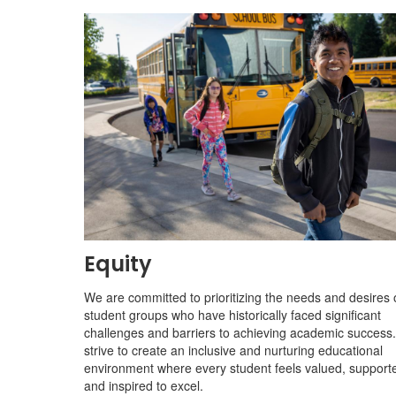
Equity
We are committed to prioritizing the needs and desires 
student groups who have historically faced significant
challenges and barriers to achieving academic success
strive to create an inclusive and nurturing educational
environment where every student feels valued, support
and inspired to excel.