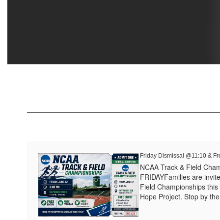
Friday Dismissal @11:10 & Fr
NCAA Track & Field Cha
FRIDAYFamilies are invit
Field Championships this 
Hope Project. Stop by the