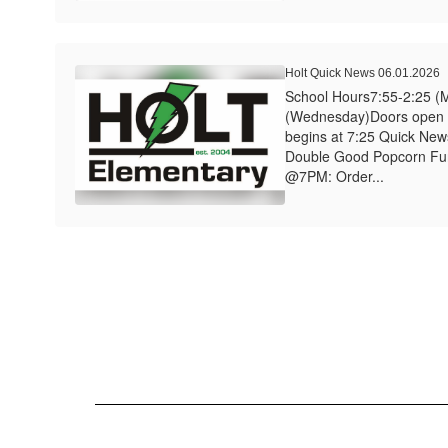
Holt Quick News 06.01.2026
School Hours7:55-2:25 (
(Wednesday)Doors open a
begins at 7:25 Quick News
Double Good Popcorn Fu
@7PM: Order...