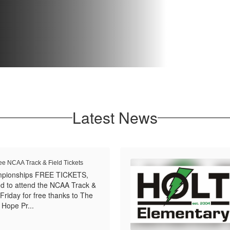
Latest News
ee NCAA Track & Field Tickets
mpionships FREE TICKETS,
ed to attend the NCAA Track &
Friday for free thanks to The
 Hope Pr...