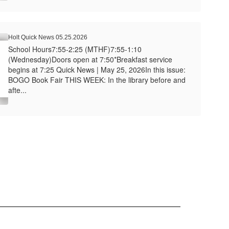
Holt Quick News 05.25.2026
School Hours7:55-2:25 (MTHF)7:55-1:10
(Wednesday)Doors open at 7:50*Breakfast service
begins at 7:25 Quick News | May 25, 2026In this issue:
BOGO Book Fair THIS WEEK: In the library before and
afte...