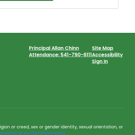
Principal Allan Chinn
Site Map
Attendance: 541-790-6111
Accessibility
Sign In
igion or creed, sex or gender identity, sexual orientation, or
aración de no discriminación)