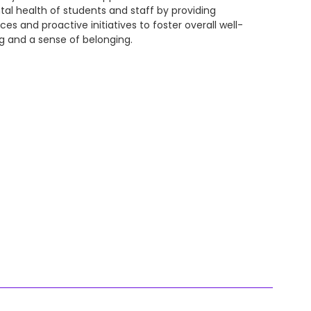
al health of students and staff by providing
ices and proactive initiatives to foster overall well-
g and a sense of belonging.