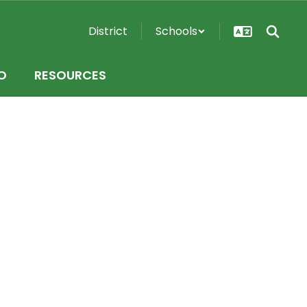
District
Schools
O
RESOURCES