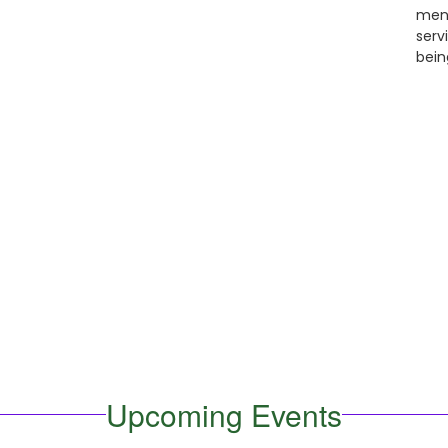
ment
serv
bein
Upcoming Events