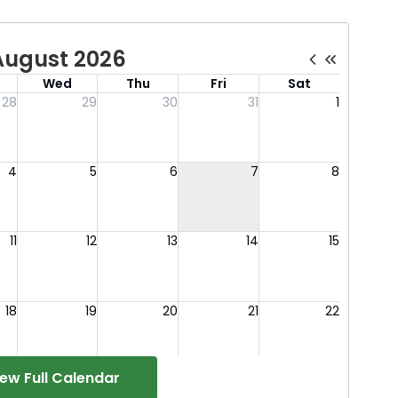
iew Full Calendar