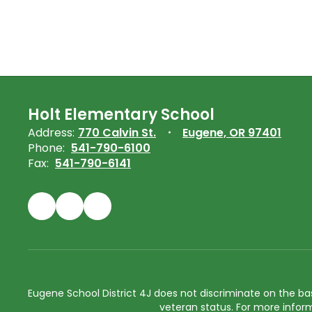
Holt Elementary School
Address:
770 Calvin St.
Eugene, OR 97401
Phone:
541-790-6100
Fax:
541-790-6141
Eugene School District 4J does not discriminate on the basis 
veteran status. For more inform