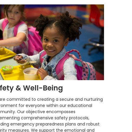
fety & Well-Being
re committed to creating a secure and nurturing
ronment for everyone within our educational
munity. Our objective encompasses
ementing comprehensive safety protocols,
uding emergency preparedness plans and robust
rity measures. We support the emotional and