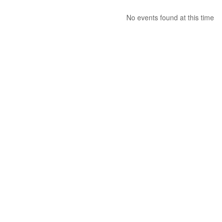
No events found at this time