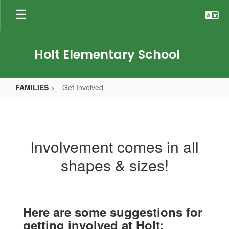
Skip
to
main
content
Holt Elementary School
FAMILIES
Get Involved
Get
Involved
Involvement comes in all
shapes & sizes!
Here are some suggestions for
getting involved at Holt: