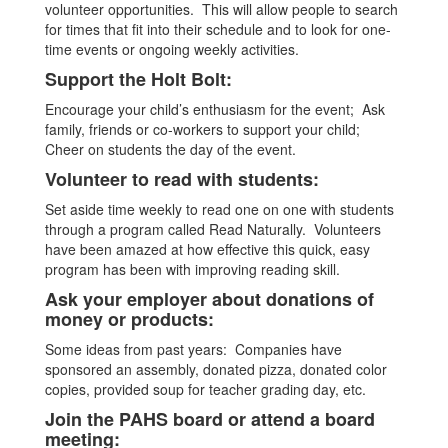
volunteer opportunities. This will allow people to search
for times that fit into their schedule and to look for one-
time events or ongoing weekly activities.
Support the Holt Bolt:
Encourage your child’s enthusiasm for the event; Ask
family, friends or co-workers to support your child;
Cheer on students the day of the event.
Volunteer to read with students:
Set aside time weekly to read one on one with students
through a program called Read Naturally. Volunteers
have been amazed at how effective this quick, easy
program has been with improving reading skill.
Ask your employer about donations of
money or products:
Some ideas from past years: Companies have
sponsored an assembly, donated pizza, donated color
copies, provided soup for teacher grading day, etc.
Join the PAHS board or attend a board
meeting: