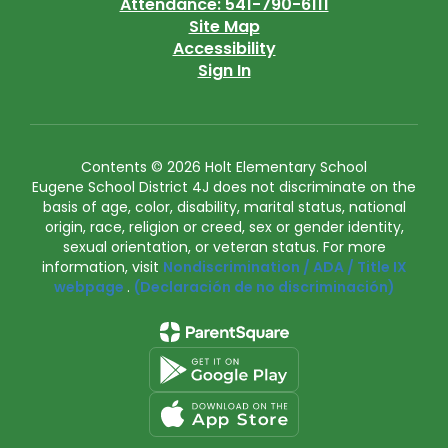
Attendance: 541-790-6111
Site Map
Accessibility
Sign In
Contents © 2026 Holt Elementary School
Eugene School District 4J does not discriminate on the
basis of age, color, disability, marital status, national
origin, race, religion or creed, sex or gender identity,
sexual orientation, or veteran status. For more
information, visit
Nondiscrimination / ADA / Title IX
webpage
.
(Declaración de no discriminación)