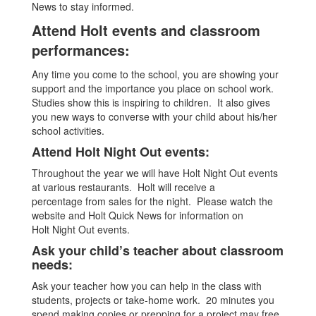
News to stay informed.
Attend Holt events and classroom
performances:
Any time you come to the school, you are showing your
support and the importance you place on school work.
Studies show this is inspiring to children. It also gives
you new ways to converse with your child about his/her
school activities.
Attend Holt Night Out events:
Throughout the year we will have Holt Night Out events
at various restaurants. Holt will receive a
percentage from sales for the night. Please watch the
website and Holt Quick News for information on
Holt Night Out events.
Ask your child’s teacher about classroom
needs:
Ask your teacher how you can help in the class with
students, projects or take-home work. 20 minutes you
spend making copies or prepping for a project may free