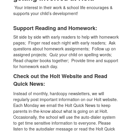
Your interest in their work & school life encourages &
supports your child’s development!
Support Reading and Homework:
Sit side by side with early readers to help with homework
pages; Finger read each night with early readers; Ask
questions about homework assignments; Follow up on
assigned projects; Quiz your child on spelling words;
Read chapter books together; Provide time and support
for homework each day.
Check out the Holt Website and Read
Quick News:
Instead of monthly, hardcopy newsletters, we will
regularly post important information on our Holt website.
Each Monday we email the Holt Quick News to keep
parents in-the-know about what is going on at Holt.
Occasionally, the school will use the auto-dialer system
to get time sensitive information to everyone. Please
listen to the autodialer message or read the Holt Quick