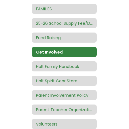
FAMILIES
25-26 School Supply Fee/Donation
Fund Raising
Get Involved
Holt Family Handbook
Holt Spirit Gear Store
Parent Involvement Policy
Parent Teacher Organization (PTO)
Volunteers