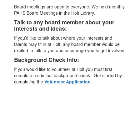
Board meetings are open to everyone. We hold monthly
PAHS Board Meetings in the Holt Library.
Talk to any board member about your
interests and ideas:
If you’d like to talk about where your interests and
talents may fit in at Holt, any board member would be
excited to talk to you and encourage you to get involved!
Background Check Info:
If you would like to volunteer at Holt you must first
complete a criminal background check. Get started by
completing the
Volunteer Application
.