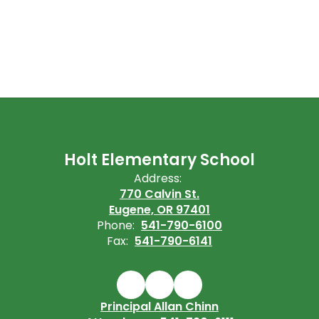
Holt Elementary School
Address:
770 Calvin St.
Eugene, OR 97401
Phone:
541-790-6100
Fax:
541-790-6141
Principal Allan Chinn