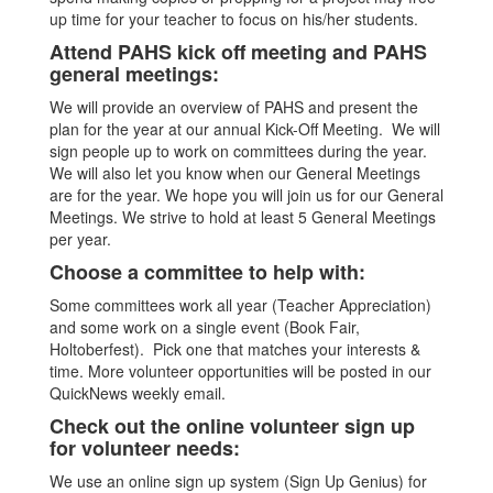
up time for your teacher to focus on his/her students.
Attend PAHS kick off meeting and PAHS
general meetings:
We will provide an overview of PAHS and present the
plan for the year at our annual Kick-Off Meeting. We will
sign people up to work on committees during the year.
We will also let you know when our General Meetings
are for the year. We hope you will join us for our General
Meetings. We strive to hold at least 5 General Meetings
per year.
Choose a committee to help with:
Some committees work all year (Teacher Appreciation)
and some work on a single event (Book Fair,
Holtoberfest). Pick one that matches your interests &
time. More volunteer opportunities will be posted in our
QuickNews weekly email.
Check out the online volunteer sign up
for volunteer needs:
We use an online sign up system (Sign Up Genius) for