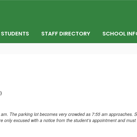
STUDENTS
STAFF DIRECTORY
SCHOOL INF
)
 am. The parking lot becomes very crowded as 7:55 am approaches. Stu
s are only excused with a notice from the student’s appointment and mus