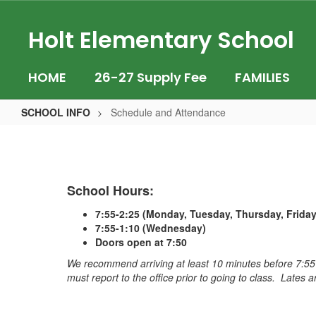
Skip
to
Holt Elementary School
main
content
HOME
26-27 Supply Fee
FAMILIES
SCHOOL INFO
Schedule and Attendance
Schedule
and
Attendance
School Hours:
7:55-2:25 (Monday, Tuesday, Thursday, Friday
7:55-1:10 (Wednesday)
Doors open at 7:50
We recommend arriving at least 10 minutes before 7:55
must report to the office prior to going to class. Late