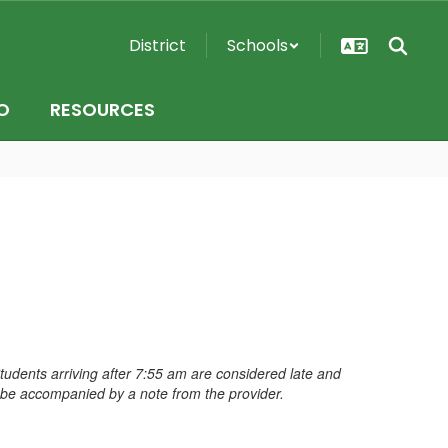
District
Schools
O
RESOURCES
dents arriving after 7:55 am are considered late and
t be accompanied by a note from the provider.