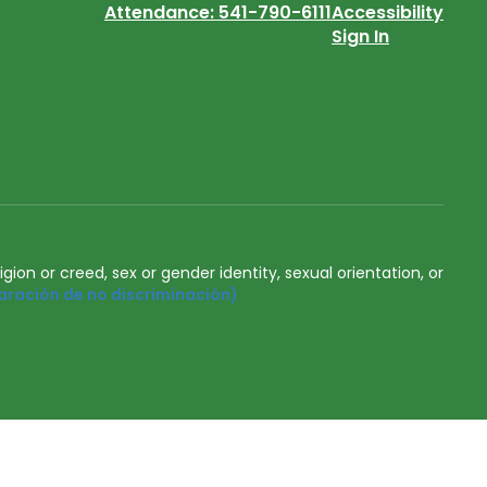
Attendance: 541-790-6111
Accessibility
Sign In
igion or creed, sex or gender identity, sexual orientation, or
aración de no discriminación)