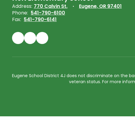
Address:
770 Calvin St.
Eugene, OR 97401
Phone:
541-790-6100
Fax:
541-790-6141
Eugene School District 4J does not discriminate on the basis 
veteran status. For more inform