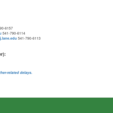
90-6157
u
541-790-6114
.lane.edu
541-790-6113
r):
ther-related delays.