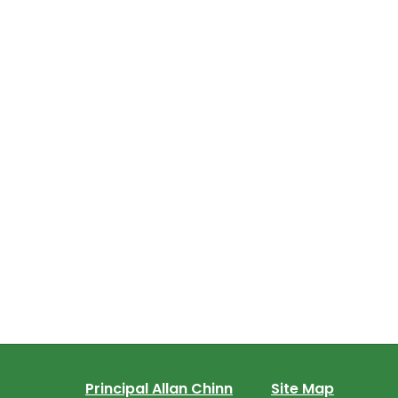
Principal Allan Chinn
Site Map