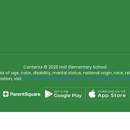
Contents © 2026 Holt Elementary School
of age, color, disability, marital status, national origin, race, rel
ation, visit
Nondiscrimination / ADA / Title IX webpage
.
(Decl