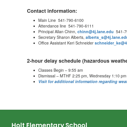
Contact information:
Main Line 541-790-6100
Attendance line 541-790-6111
Principal Allan Chinn,
chinn@4j.lane.edu
541-7
Secretary Sharon Alberts,
alberts_s@4j.lane.ed
Office Assistant Keri Schneider
schneider_ke@4j
2-hour delay schedule (hazardous weathe
Classes Begin – 9:55 am
Dismissal – MTHF 2:25 pm, Wednesday 1:10 pm
Visit for additional information regarding wea
Holt Elementary School