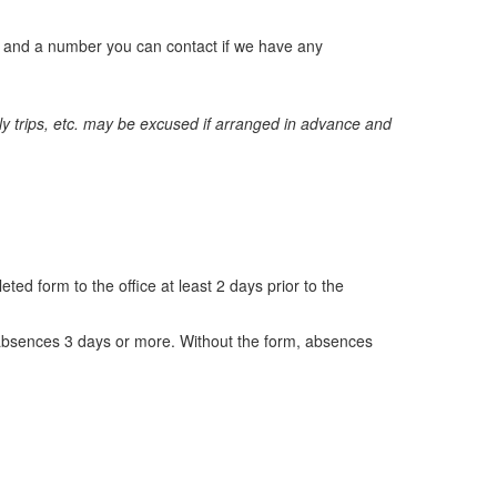
, and a number you can contact if we have any
y trips, etc. may be excused if arranged in advance and
ted form to the office at least 2 days prior to the
d absences 3 days or more. Without the form, absences