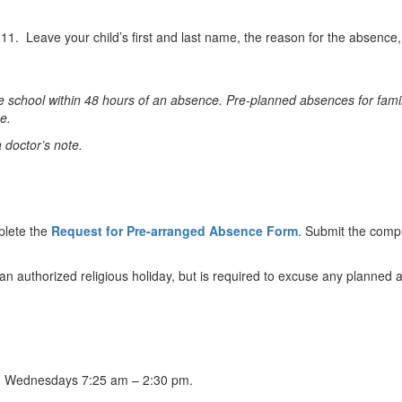
1. Leave your child’s first and last name, the reason for the absence
 school within 48 hours of an absence. Pre-planned absences for famil
e.
a doctor’s note.
plete the
Request for Pre-arranged Absence Form
. Submit the comple
an authorized religious holiday, but is required to excuse any planne
m, Wednesdays 7:25 am – 2:30 pm.