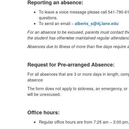
Reporting an absence:
To leave a voice message please call 541-790-611
questions.
To send an email –
alberts_s@4j.lane.edu
For an absence to be excused, parents must contact the
the student has otherwise maintained regular attendanc
Absences due to illness of more than five days require 
Request for Pre-arranged Absence:
For all absences that are 3 or more days in length, com
absence
The form does not apply to sickness, an emergency, or 
will be unexcused.
Office hours:
Regular office hours are from 7:25 am – 3:00 p